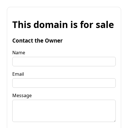
This domain is for sale
Contact the Owner
Name
Email
Message